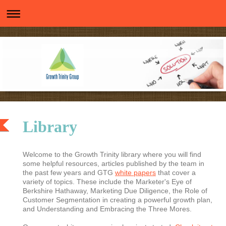
Library
Welcome to the Growth Trinity library where you will find
some helpful resources, articles published by the team in
the past few years and GTG
white papers
that cover a
variety of topics. These include the Marketer's Eye of
Berkshire Hathaway, Marketing Due Diligence, the Role of
Customer Segmentation in creating a powerful growth plan,
and Understanding and Embracing the Three Mores.