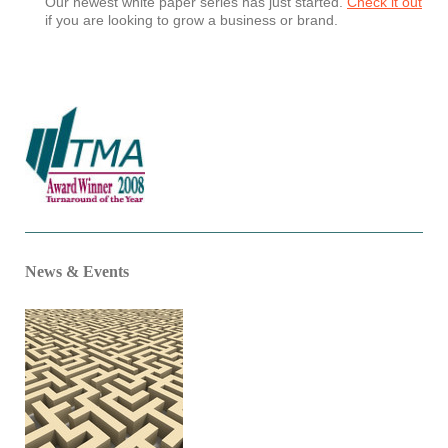
Our newest white paper series has just started.
Check it out
if you are looking to grow a business or brand.
News & Events